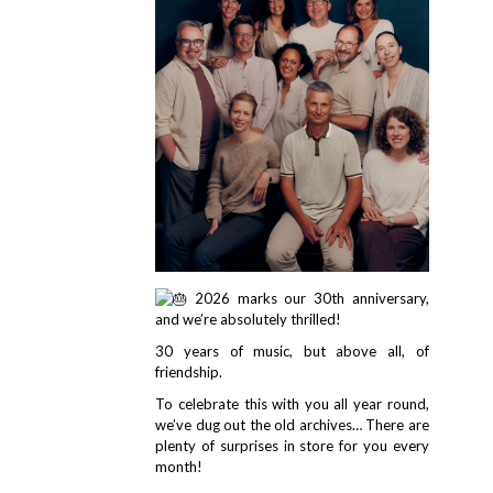
2026 marks our 30th anniversary,
and we’re absolutely thrilled!
30 years of music, but above all, of
friendship.
To celebrate this with you all year round,
we’ve dug out the old archives… There are
plenty of surprises in store for you every
month!