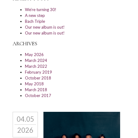
We’re turning 30!
A new step
Bach Triple
Our new album is out!
Our new album is out!
ARCHIVES
May 2026
March 2024
March 2022
February 2019
October 2018
May 2018
March 2018
October 2017
04.05
2026