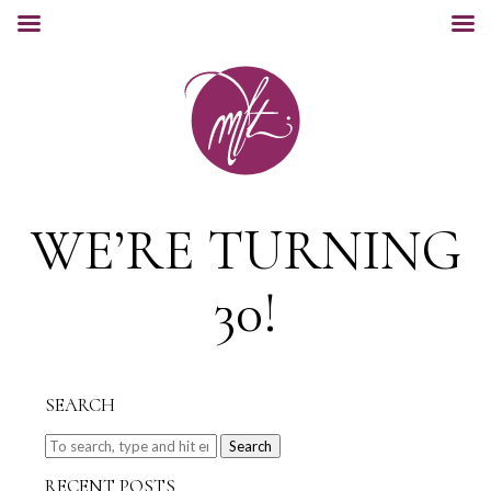
WE’RE TURNING
30!
SEARCH
Search
RECENT POSTS