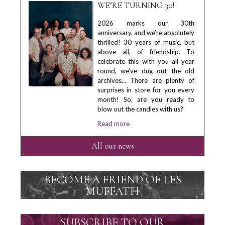
WE’RE TURNING 30!
2026 marks our 30th
anniversary, and we’re absolutely
thrilled! 30 years of music, but
above all, of friendship. To
celebrate this with you all year
round, we’ve dug out the old
archives… There are plenty of
surprises in store for you every
month! So, are you ready to
blow out the candles with us?
Read more
All our news
BECOME A FRIEND OF LES
MUFFATTI
SUBSCRIBE TO OUR