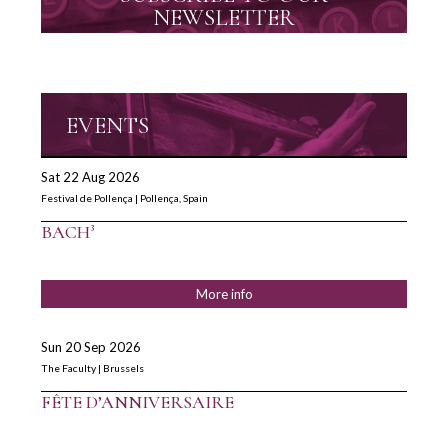
NEWSLETTER
EVENTS
Sat 22 Aug 2026
Festival de Pollença | Pollença, Spain
BACH³
More info
Sun 20 Sep 2026
The Faculty | Brussels
FÊTE D’ANNIVERSAIRE