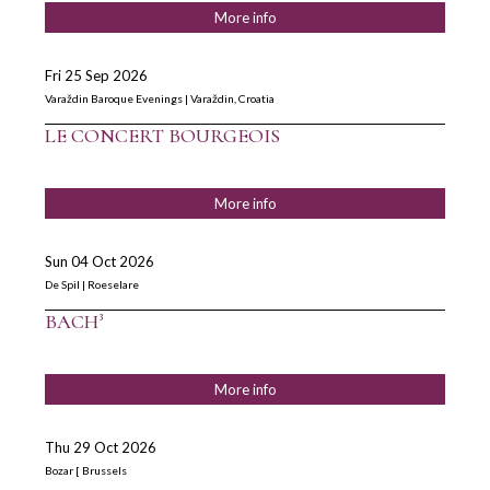
More info
Fri 25 Sep 2026
Varaždin Baroque Evenings | Varaždin, Croatia
LE CONCERT BOURGEOIS
More info
Sun 04 Oct 2026
De Spil | Roeselare
BACH³
More info
Thu 29 Oct 2026
Bozar [ Brussels