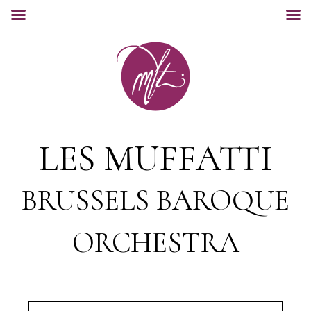
LES MUFFATTI
BRUSSELS BAROQUE
ORCHESTRA