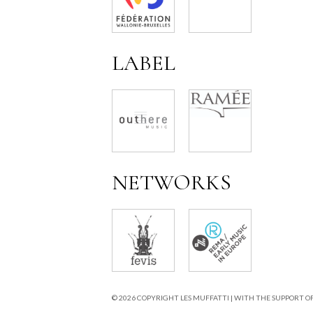
LABEL
NETWORKS
© 2026 COPYRIGHT LES MUFFATTI | WITH THE SUPPORT O