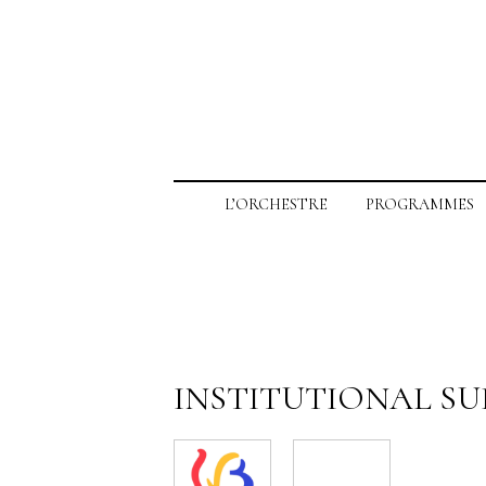
L’ORCHESTRE
PROGRAMMES
INSTITUTIONAL S