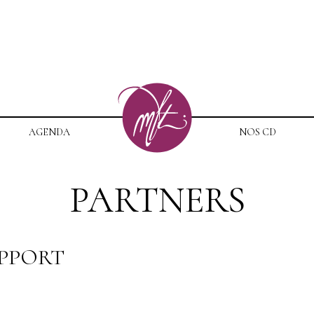
AGENDA
NOS CD
PARTNERS
UPPORT