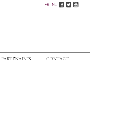
Facebook
Twitter
Youtube
FR
NL
PARTENAIRES
CONTACT