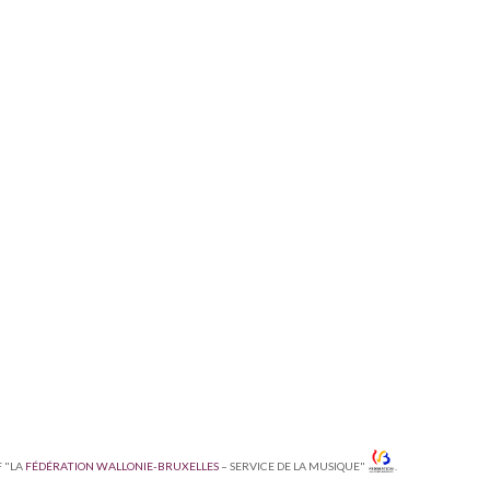
F "LA
FÉDÉRATION WALLONIE-BRUXELLES
– SERVICE DE LA MUSIQUE"
.