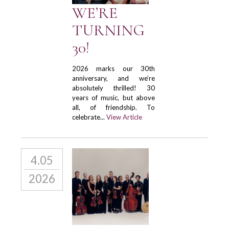
WE’RE
TURNING
30!
2026 marks our 30th
anniversary, and we’re
absolutely thrilled! 30
years of music, but above
all, of friendship. To
celebrate...
View Article
4.05
2026