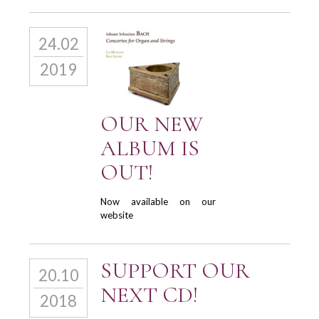
24.02
2019
OUR NEW
ALBUM IS
OUT!
Now available on our
website
SUPPORT OUR
20.10
NEXT CD!
2018