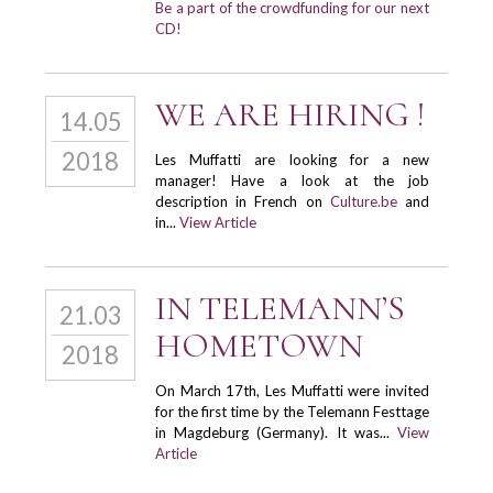
Be a part of the crowdfunding for our next
CD!
WE ARE HIRING !
14.05
2018
Les Muffatti are looking for a new
manager! Have a look at the job
description in French on
Culture.be
and
in...
View Article
IN TELEMANN’S
21.03
HOMETOWN
2018
On March 17th, Les Muffatti were invited
for the first time by the Telemann Festtage
in Magdeburg (Germany). It was...
View
Article