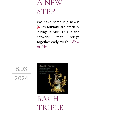
A NEW
STEP
We have some big news!
Les Muffatti are officially
joining REMA! This is the
network that brings
together early music...
View
Article
8.03
2024
BACH
TRIPLE