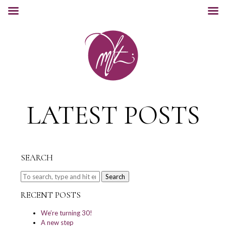
LATEST POSTS
SEARCH
Search
RECENT POSTS
We’re turning 30!
A new step