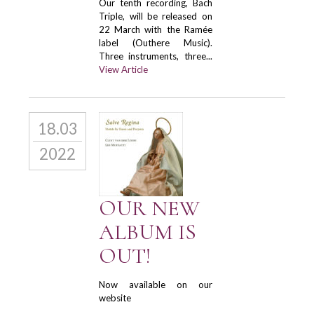
Our tenth recording, Bach
Triple, will be released on
22 March with the Ramée
label (Outhere Music).
Three instruments, three...
View Article
18.03
2022
OUR NEW
ALBUM IS
OUT!
Now available on our
website