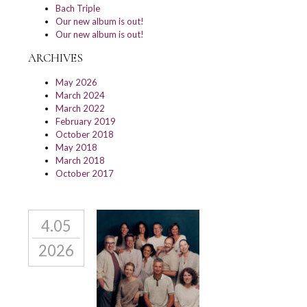
Bach Triple
Our new album is out!
Our new album is out!
ARCHIVES
May 2026
March 2024
March 2022
February 2019
October 2018
May 2018
March 2018
October 2017
4.05
2026