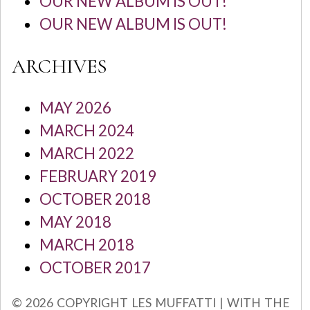
OUR NEW ALBUM IS OUT!
OUR NEW ALBUM IS OUT!
ARCHIVES
MAY 2026
MARCH 2024
MARCH 2022
FEBRUARY 2019
OCTOBER 2018
MAY 2018
MARCH 2018
OCTOBER 2017
© 2026 COPYRIGHT LES MUFFATTI | WITH THE