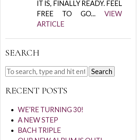
IT IS, FINALLY READY. FEEL
FREE TO GO...
VIEW
ARTICLE
SEARCH
Search
RECENT POSTS
WE’RE TURNING 30!
A NEW STEP
BACH TRIPLE