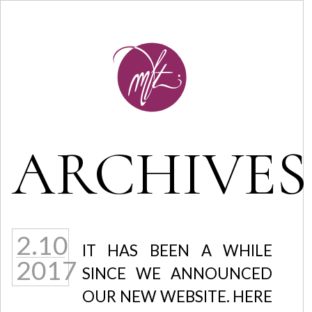
ARCHIVES
2.10
IT HAS BEEN A WHILE
2017
SINCE WE ANNOUNCED
OUR NEW WEBSITE. HERE