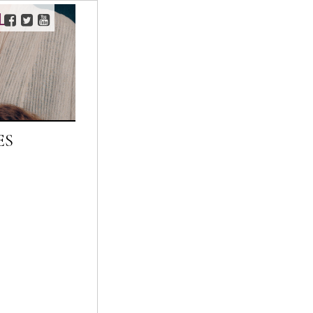
L
FACEBOOK
TWITTER
YOUTUBE
ES