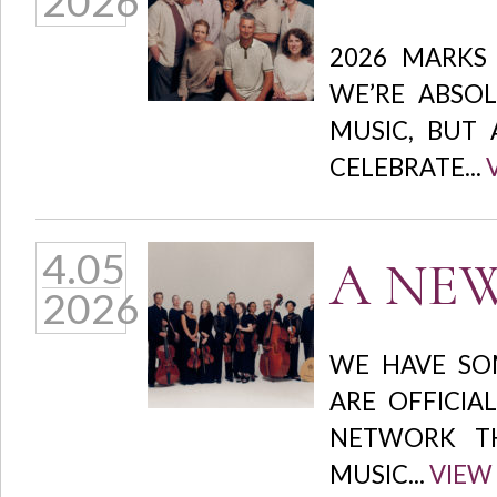
2026
2026 MARKS
WE’RE ABSOL
MUSIC, BUT 
CELEBRATE...
4.05
A NEW
2026
WE HAVE SO
ARE OFFICIA
NETWORK TH
MUSIC...
VIEW