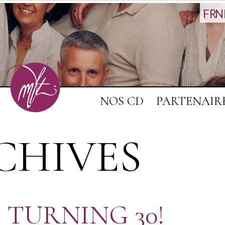
FR
N
NOS CD
PARTENAIR
CHIVES
 TURNING 30!