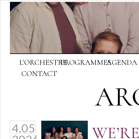
L’ORCHESTRE
PROGRAMMES
AGENDA
CONTACT
AR
4.05
WE’RE