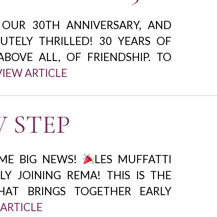
 OUR 30TH ANNIVERSARY, AND
UTELY THRILLED! 30 YEARS OF
ABOVE ALL, OF FRIENDSHIP. TO
VIEW ARTICLE
 STEP
ME BIG NEWS!
LES MUFFATTI
LLY JOINING REMA! THIS IS THE
AT BRINGS TOGETHER EARLY
 ARTICLE