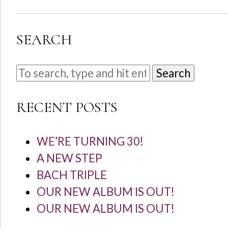
SEARCH
Search
RECENT POSTS
WE’RE TURNING 30!
A NEW STEP
BACH TRIPLE
OUR NEW ALBUM IS OUT!
OUR NEW ALBUM IS OUT!