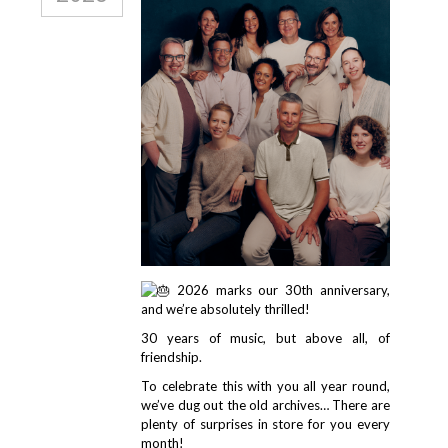
2026 marks our 30th anniversary,
and we’re absolutely thrilled!
30 years of music, but above all, of
friendship.
To celebrate this with you all year round,
we’ve dug out the old archives… There are
plenty of surprises in store for you every
month!