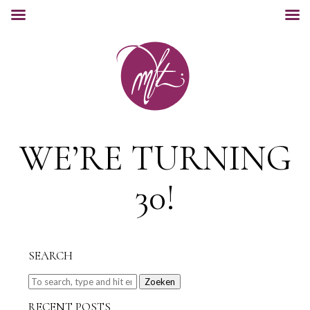
WE’RE TURNING
30!
SEARCH
Zoeken
RECENT POSTS