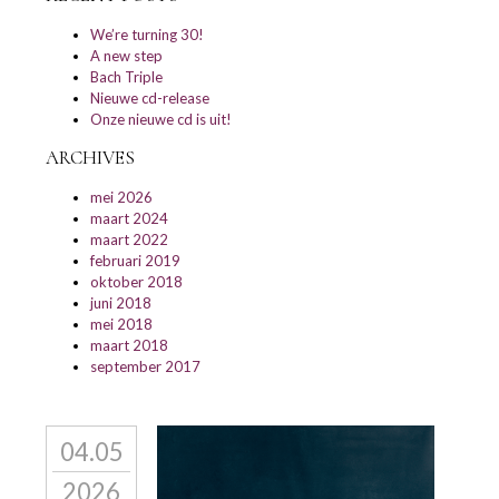
We’re turning 30!
A new step
Bach Triple
Nieuwe cd-release
Onze nieuwe cd is uit!
ARCHIVES
mei 2026
maart 2024
maart 2022
februari 2019
oktober 2018
juni 2018
mei 2018
maart 2018
september 2017
04.05
2026