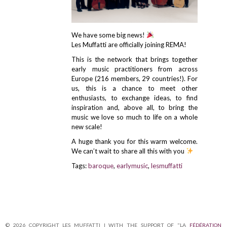
We have some big news!
Les Muffatti are officially joining REMA!
This is the network that brings together
early music practitioners from across
Europe (216 members, 29 countries!). For
us, this is a chance to meet other
enthusiasts, to exchange ideas, to find
inspiration and, above all, to bring the
music we love so much to life on a whole
new scale!
A huge thank you for this warm welcome.
We can’t wait to share all this with you
Tags:
baroque
,
earlymusic
,
lesmuffatti
© 2026 COPYRIGHT LES MUFFATTI | WITH THE SUPPORT OF "LA
FÉDÉRATION