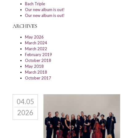
Bach Triple
Our new album is out!
Our new album is out!
ARCHIVES
May 2026
March 2024
March 2022
February 2019
October 2018
May 2018
March 2018
October 2017
04.05
2026