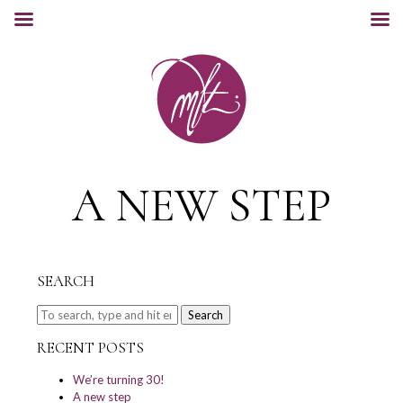
A NEW STEP
SEARCH
Search
RECENT POSTS
We’re turning 30!
A new step