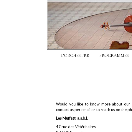
L’ORCHESTRE
PROGRAMMES
Would you like to know more about our p
contact us per email or to reach us on the p
Les Muffatti a.s.b.l.
47 rue des Vétérinaires