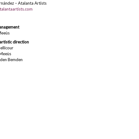
nández – Atalanta Artists
alantaartists.com
anagement
Meeùs
artistic direction
ellicour
 Meeùs
nden Bemden