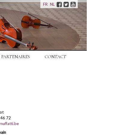
Facebook
Twitter
Youtube
FR
NL
PARTENAIRES
CONTACT
ot
 46 72
uffatti.be
pain