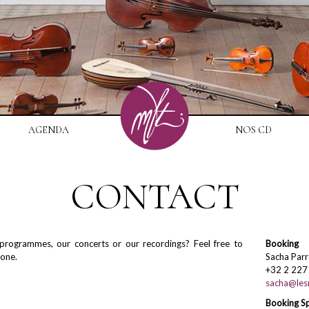
AGENDA
NOS CD
CONTACT
rogrammes, our concerts or our recordings? Feel free to
Booking
hone.
Sacha Parr
+32 2 227
sacha@lesm
Booking S