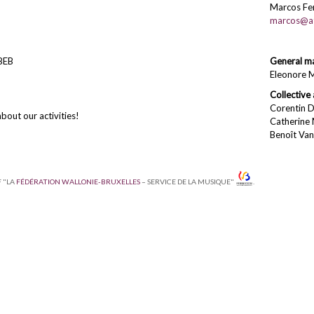
Marcos Fer
marcos@at
BEB
General m
Eleonore 
Collective 
Corentin D
bout our activities!
Catherine
Benoît Va
F "LA
FÉDÉRATION WALLONIE-BRUXELLES
– SERVICE DE LA MUSIQUE"
.