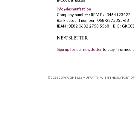
B-1070 Brussels
info@lesmuffatti.be
Company number : RPM Bxl 0464123422
Bank account number : 068-2275855-68
IBAN : BE82 0682 2758 5568 – BIC : GKCC
NEWSLETTER
Sign up for our newsletter
to stay informed a
© 2026 COPYRIGHT LES MUFFATTI | WITH THE SUPPORT O