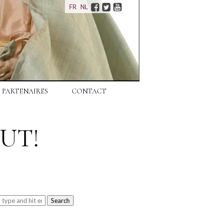
Facebook
Twitter
Youtube
FR
NL
PARTENAIRES
CONTACT
UT!
H
Search