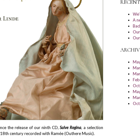
RECENT
We’
A n
Bac
Our
Our
ARCHIV
May
Mar
Mar
Feb
Oct
May
Mar
Oct
nce the release of our ninth CD,
Salve Regina
, a selection
 18th century recorded with Ramée (Outhere Music).