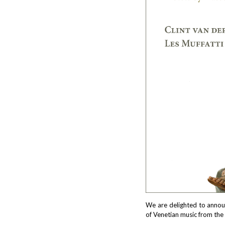
We are delighted to annou
of Venetian music from the