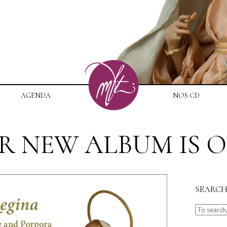
AGENDA
NOS CD
R NEW ALBUM IS O
SEARC