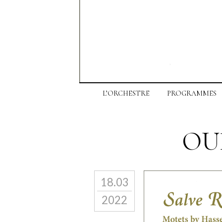
L’ORCHESTRE
PROGRAMMES
OU
18.03
2022