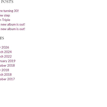
 POSTS
re turning 30!
ew step
h Triple
 new album is out!
 new album is out!
ES
 2026
ch 2024
ch 2022
ruary 2019
ober 2018
 2018
ch 2018
ober 2017